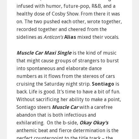
infused with humor, future-pop, R&B, and a
healthy dose of Cosby Show. From there it was
on. The two pushed each other, wrote together,
recorded together and cheered from the
sidelines as
Anticon’s
Alias
mixed their vocals.
Muscle Car Maxi Single
is the kind of music
that might cause groups of strangers to burst
into spontaneous and elaborate dance
numbers as it flows from the stereos of cars
cruising the Saturday night strip.
Sontiago
is
back. Life is good. It’s time to have a bit of fun.
Without sacrificing her ability to make a point,
Sontiago steers
Muscle Car
with a carefree
abandon that is both infectious and
exhilarating. On the b-side,
Okay Okay’s
anthemic beat and fierce determination is the
perfect counterpoint to the title track – the