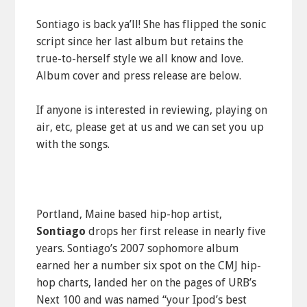
Sontiago is back ya’ll! She has flipped the sonic
script since her last album but retains the
true-to-herself style we all know and love.
Album cover and press release are below.
If anyone is interested in reviewing, playing on
air, etc, please get at us and we can set you up
with the songs.
Portland, Maine based hip-hop artist,
Sontiago
drops her first release in nearly five
years. Sontiago’s 2007 sophomore album
earned her a number six spot on the CMJ hip-
hop charts, landed her on the pages of URB’s
Next 100 and was named “your Ipod’s best