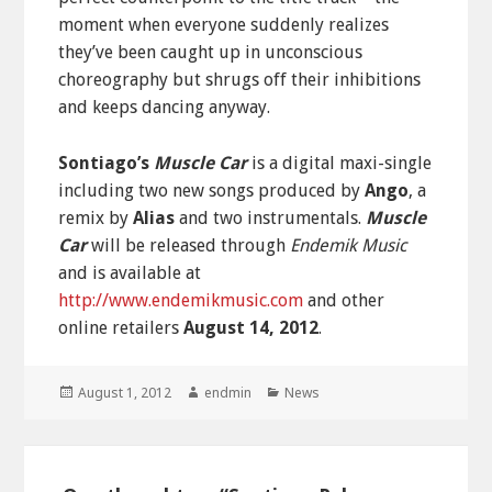
moment when everyone suddenly realizes
they’ve been caught up in unconscious
choreography but shrugs off their inhibitions
and keeps dancing anyway.
Sontiago’s
Muscle Car
is a digital maxi-single
including two new songs produced by
Ango
, a
remix by
Alias
and two instrumentals.
Muscle
Car
will be released through
Endemik Music
and is available at
http://www.endemikmusic.com
and other
online retailers
August 14, 2012
.
Posted
Author
Categories
August 1, 2012
endmin
News
on