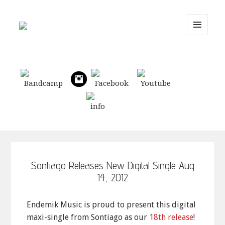
MENU
AND
WIDGETS
Sontiago Releases New Digital Single Aug
14, 2012
Endemik Music is proud to present this digital
maxi-single from Sontiago as our
18th release
!