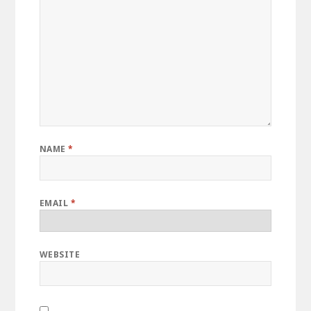
NAME
*
EMAIL
*
WEBSITE