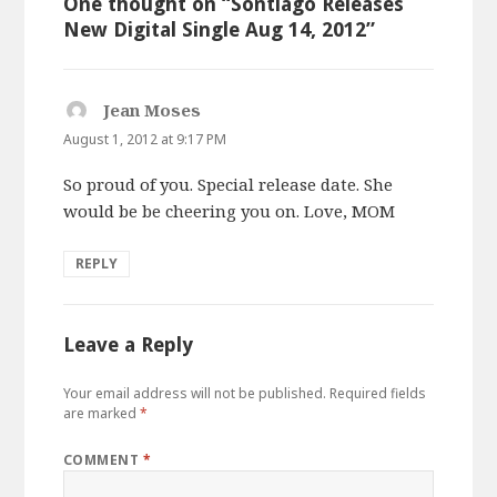
One thought on “Sontiago Releases
New Digital Single Aug 14, 2012”
Jean Moses
says:
August 1, 2012 at 9:17 PM
So proud of you. Special release date. She
would be be cheering you on. Love, MOM
REPLY
Leave a Reply
Your email address will not be published.
Required fields
are marked
*
COMMENT
*