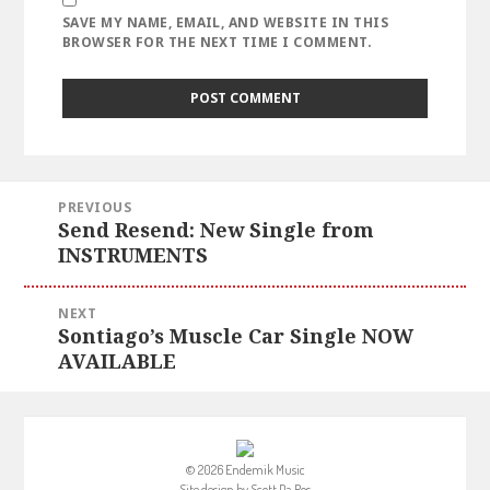
SAVE MY NAME, EMAIL, AND WEBSITE IN THIS
BROWSER FOR THE NEXT TIME I COMMENT.
Post
PREVIOUS
navigation
Send Resend: New Single from
Previous
INSTRUMENTS
post:
NEXT
Sontiago’s Muscle Car Single NOW
Next
AVAILABLE
post:
© 2026 Endemik Music
Site design by
Scott Da Ros