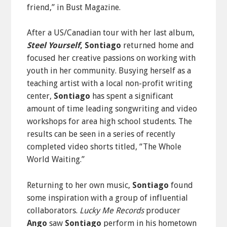
friend,” in Bust Magazine.
After a US/Canadian tour with her last album,
Steel Yourself
, Sontiago
returned home and
focused her creative passions on working with
youth in her community. Busying herself as a
teaching artist with a local non-profit writing
center,
Sontiago
has spent a significant
amount of time leading songwriting and video
workshops for area high school students. The
results can be seen in a series of recently
completed video shorts titled, “The Whole
World Waiting.”
Returning to her own music,
Sontiago
found
some inspiration with a group of influential
collaborators.
Lucky Me Records
producer
Ango
saw
Sontiago
perform in his hometown