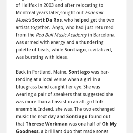
of Halifax in 2003 and after relocating to
Montreal years later,sought out
Endemik
Music’s
Scott Da Ros
, who helped get the two
artists together. Ango, who had just returned
from the
Red Bull Music Academy
in Barcelona,
was armed with energy and a thundering
palette of beats, while
Sontiago
, revitalized,
was bursting with ideas.
Back in Portland, Maine,
Sontiago
was bar-
tending at a local venue when a girl in a
bluegrass band caught her eye. She was
wearing a pair of sneakers that suggested she
was more than a bassist in an all-girl folk
ensemble. Indeed, she was. The two exchanged
music the next day and
Sontiago
found out
that
Therese Workman
was one half of
Oh My
Goodness
, a brilliant duo that made songs