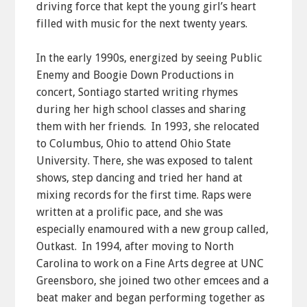
driving force that kept the young girl’s heart
filled with music for the next twenty years.
In the early 1990s, energized by seeing Public
Enemy and Boogie Down Productions in
concert, Sontiago started writing rhymes
during her high school classes and sharing
them with her friends. In 1993, she relocated
to Columbus, Ohio to attend Ohio State
University. There, she was exposed to talent
shows, step dancing and tried her hand at
mixing records for the first time. Raps were
written at a prolific pace, and she was
especially enamoured with a new group called,
Outkast. In 1994, after moving to North
Carolina to work on a Fine Arts degree at UNC
Greensboro, she joined two other emcees and a
beat maker and began performing together as