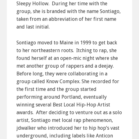
Sleepy Hollow. During her time with the
group, she is branded with the name Sontiago,
taken from an abbreviation of her first name
and last initial.
Sontiago moved to Maine in 1999 to get back
to her northeastern roots. Itching to rap, she
found herself at an open-mic night where she
met another group of rappers and a deejay.
Before long, they were collaborating in a
group called Know Complex. She recorded for
the first time and the group started
performing around Portland, eventually
winning several Best Local Hip-Hop Artist
awards. After deciding to venture out as a solo
artist, Sontiago met local rap phenomenon,
jdwalker who introduced her to hip hop’s vast
underground, including labels like Anticon