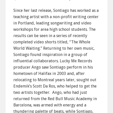
Since her last release, Sontiago has worked as a
teaching artist with a non-profit writing center
in Portland, leading songwriting and video
workshops for area high school students. The
results can be seen in a series of recently
completed video shorts titled, “The Whole
World Waiting.” Returning to her own music,
Sontiago found inspiration in a group of
influential collaborators. Lucky Me Records
producer Ango saw Sontiago perform in his
hometown of Halifax in 2003 and, after
relocating to Montreal years later, sought out
Endemik’s Scott Da Ros, who helped to get the
two artists together. Ango, who had just
returned from the Red Bull Music Academy in
Barcelona, was armed with energy and a
thundering palette of beats, while Sontiago,