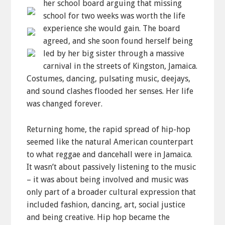
her school board arguing that missing
school for two weeks was worth the life
experience she would gain. The board
agreed, and she soon found herself being
led by her big sister through a massive
carnival in the streets of Kingston, Jamaica.
Costumes, dancing, pulsating music, deejays,
and sound clashes flooded her senses. Her life
was changed forever.
Returning home, the rapid spread of hip-hop
seemed like the natural American counterpart
to what reggae and dancehall were in Jamaica.
It wasn’t about passively listening to the music
– it was about being involved and music was
only part of a broader cultural expression that
included fashion, dancing, art, social justice
and being creative. Hip hop became the