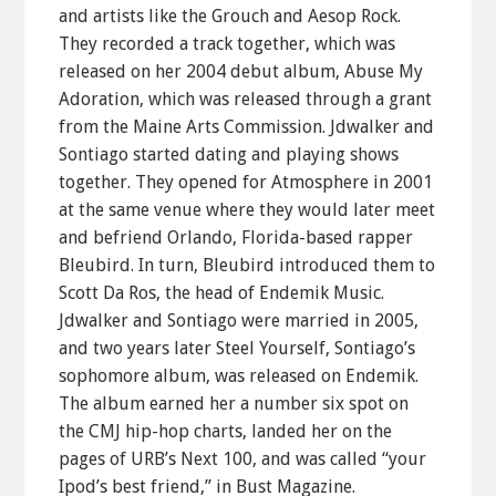
and artists like the Grouch and Aesop Rock.
They recorded a track together, which was
released on her 2004 debut album, Abuse My
Adoration, which was released through a grant
from the Maine Arts Commission. Jdwalker and
Sontiago started dating and playing shows
together. They opened for Atmosphere in 2001
at the same venue where they would later meet
and befriend Orlando, Florida-based rapper
Bleubird. In turn, Bleubird introduced them to
Scott Da Ros, the head of Endemik Music.
Jdwalker and Sontiago were married in 2005,
and two years later Steel Yourself, Sontiago’s
sophomore album, was released on Endemik.
The album earned her a number six spot on
the CMJ hip-hop charts, landed her on the
pages of URB’s Next 100, and was called “your
Ipod’s best friend,” in Bust Magazine.