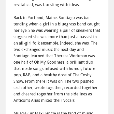
revitalized, was bursting with ideas.
Back in Portland, Maine, Sontiago was bar-
tending when a girl in a bluegrass band caught
her eye. She was wearing a pair of sneakers that
suggested she was more than just a bassist in
an all-girl folk ensemble. Indeed, she was. The
two exchanged music the next day and
Sontiago learned that Therese Workman was
one half of Oh My Goodness, a brilliant duo
that made songs infused with humor, future-
pop, R&B, and a healthy dose of The Cosby
Show. From there it was on. The two pushed
each other, wrote together, recorded together
and cheered together from the sidelines as
Anticon’s Alias mixed their vocals.
Muscle Car Maxi Single is the kind of music