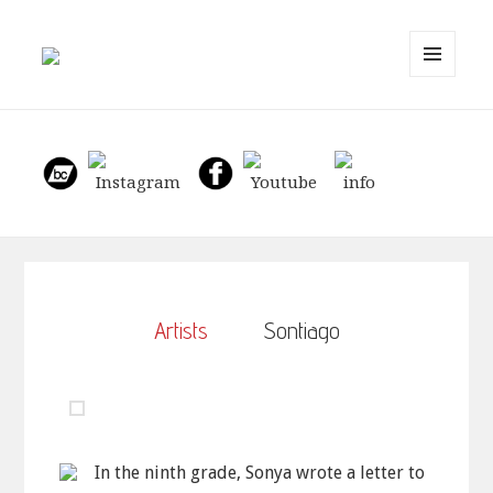
MENU
AND
WIDGETS
Artists
Sontiago
In the ninth grade, Sonya wrote a letter to