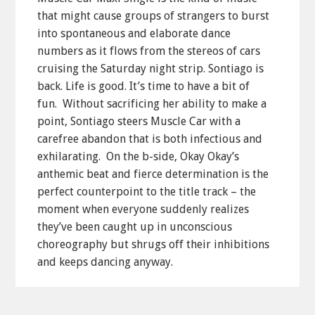
that might cause groups of strangers to burst
into spontaneous and elaborate dance
numbers as it flows from the stereos of cars
cruising the Saturday night strip. Sontiago is
back. Life is good. It’s time to have a bit of
fun. Without sacrificing her ability to make a
point, Sontiago steers Muscle Car with a
carefree abandon that is both infectious and
exhilarating. On the b-side, Okay Okay’s
anthemic beat and fierce determination is the
perfect counterpoint to the title track – the
moment when everyone suddenly realizes
they’ve been caught up in unconscious
choreography but shrugs off their inhibitions
and keeps dancing anyway.