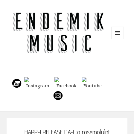
MENU
AND
WIDGETS
HAPPY RELEASE DAY to rosemo(u)nt