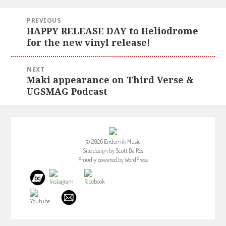
Post
PREVIOUS
navigation
HAPPY RELEASE DAY to Heliodrome
Previous
for the new vinyl release!
post:
NEXT
Maki appearance on Third Verse &
Next
UGSMAG Podcast
post:
© 2026 Endemik Music
Site design by
Scott Da Ros
Proudly powered by
WordPress