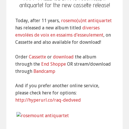
antiquartet for the new cassette release!
Today, after 11 years,
rosemo(u)nt antiquartet
has released a new album titled
diverses
envolées de voix en essaims d’esseulement
, on
Cassette and also available for download!
Order
Cassette
or
download
the album
through the
End Shoppe
OR stream/download
through
Bandcamp
And if you prefer another online service,
please check here for options:
http://hyperurl.co/raq-dedveed