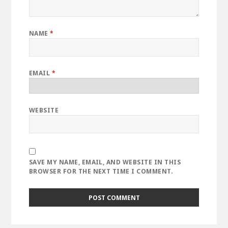
NAME
*
EMAIL
*
WEBSITE
SAVE MY NAME, EMAIL, AND WEBSITE IN THIS
BROWSER FOR THE NEXT TIME I COMMENT.