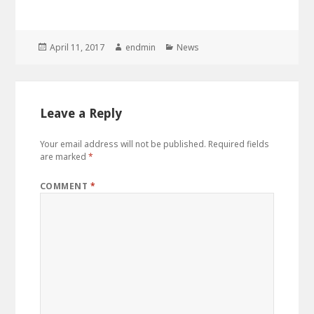
Posted
Author
Categories
April 11, 2017
endmin
News
on
Leave a Reply
Your email address will not be published.
Required fields
are marked
*
COMMENT
*